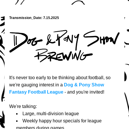
Transmission_Date: 7.15.2025
It's never too early to be thinking about football, so 
we're gauging interest in a 
Dog & Pony Show 
Fantasy Football League
 - and you're invited!
We're talking:
Large, multi-division league
Weekly happy hour specials for league 
members during games