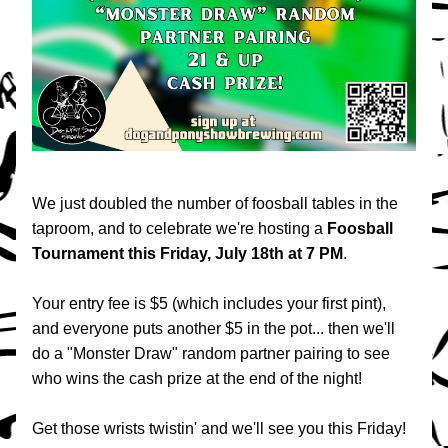
We just doubled the number of foosball tables in the 
taproom, and to celebrate we're hosting a 
Foosball 
Tournament
this
Friday, July 18th at 7 PM
. 
Your entry fee is $5 (which includes your first pint), 
and everyone puts another $5 in the pot... then we'll 
do a "Monster Draw" random partner pairing to see 
who wins the cash prize at the end of the night!
Get those wrists twistin' and we'll see you this Friday!