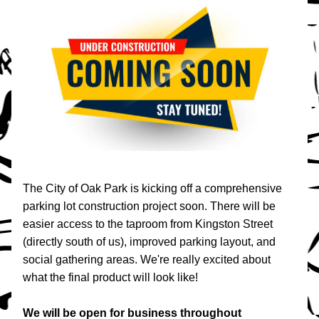
The City of Oak Park is kicking off a comprehensive 
parking lot construction project soon. There will be 
easier access to the taproom from Kingston Street 
(directly south of us), improved parking layout, and 
social gathering areas. We're really excited about 
what the final product will look like!
We will be open for business throughout 