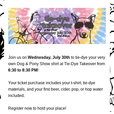
Join us on 
Wednesday, July 30th 
to tie-dye your very 
own Dog & Pony Show shirt at Tie-Dye Takeover from 
6:30 to 8:30 PM
! 
Your ticket purchase includes your t-shirt, tie-dye 
materials, and your first beer, cider, pop, or hop water 
included. 
Register now to hold your place!