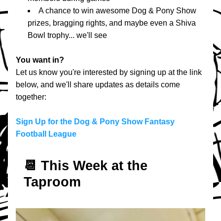
A chance to win awesome Dog & Pony Show 
prizes, bragging rights, and maybe even a Shiva 
Bowl trophy... we'll see
You want in?
Let us know you're interested by signing up at the link 
below, and we'll share updates as details come 
together:
Sign Up for the Dog & Pony Show Fantasy 
Football League
📆 T
his Week at the 
Taproom