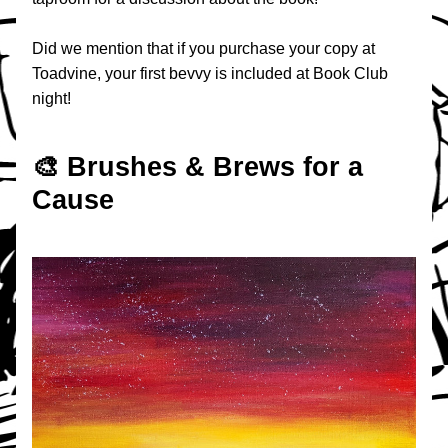
Did we mention that if you purchase your copy at 
Toadvine, your first bevvy is included at Book Club 
night!
🎨 Brushes & Brews for a 
Cause