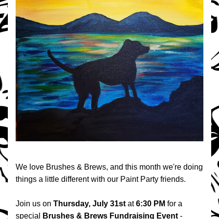
We love Brushes & Brews, and this month we're doing 
things a little different with our Paint Party friends.
Join us on 
Thursday, July 31st
 at 
6:30 PM 
for a 
special 
Brushes & Brews Fundraising Event
 - 