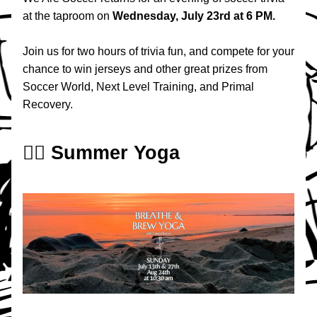
at the taproom on 
Wednesday, July 23rd at 6 PM.
Join us for two hours of trivia fun, and compete for your 
chance to win jerseys and other great prizes from 
Soccer World, Next Level Training, and Primal 
Recovery.
🧘‍♀️ Summer Yoga