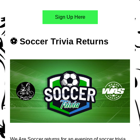
Sign Up Here
⚽️ Soccer Trivia Returns
We Are Soccer returns for an evening of soccer trivia 