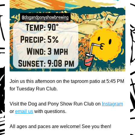
Join us this afternoon on the taproom patio at 5:45 PM 
for Tuesday Run Club.
Visit the Dog and Pony Show Run Club on 
Instagram
or 
email us
 with questions.
All ages and paces are welcome! See you then!