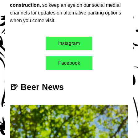
construction
, so keep an eye on our social medial 
channels for updates on alternative parking options 
when you come visit. 
Instagram
Facebook
🍺 Beer News