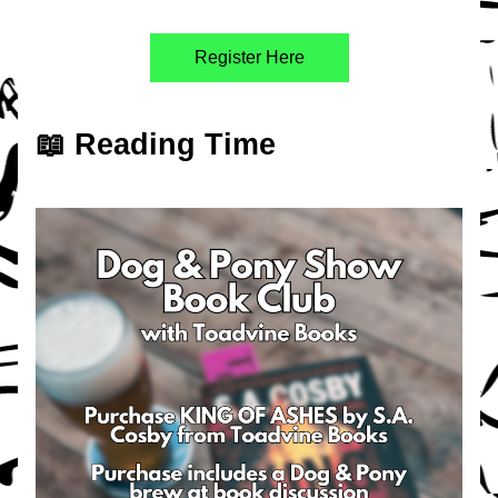
Register Here
📖 Reading Time