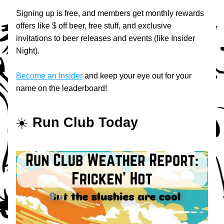
Signing up is free, and members get monthly rewards 
offers like $ off beer, free stuff, and exclusive 
invitations to beer releases and events (like Insider 
Night).
Become an Insider
 and keep your eye out for your 
name on the leaderboard!
☀️ 
Run Club Today