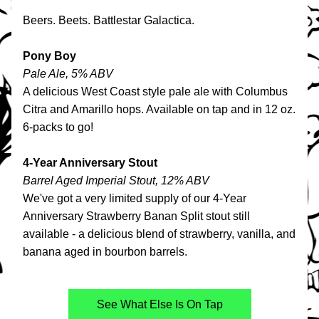
Beers. Beets. Battlestar Galactica.
Pony Boy
Pale Ale, 5% ABV
A delicious 
West Coast style pale ale with Columbus 
Citra and Amarillo hops. Available on tap and in 12 oz. 
6-packs to go!
4-Year Anniversary Stout
Barrel Aged Imperial Stout, 12% ABV
We've got a very limited supply of our 4-Year 
Anniversary Strawberry Banan Split stout still 
available - a delicious blend of strawberry, vanilla, and 
banana aged in bourbon barrels.
See What Else Is On Tap