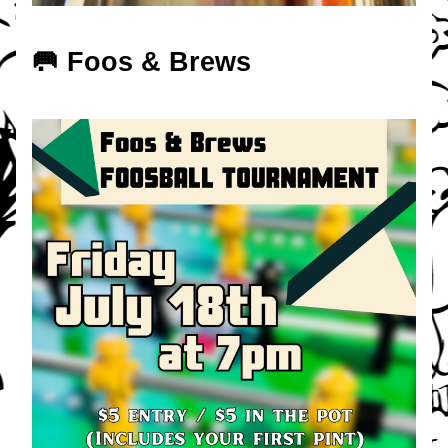
🥅 Foos & Brews