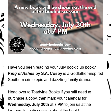
Have you been reading your July book club book? 
King of Ashes
 by S.A. Cosby 
is 
a 
Godfather
-inspired 
Southern crime epic and dazzling family drama.
Head over to Toadvine Books if you still need to 
purchase a copy, then mark your calendar for 
Wednesday, July 30th
 at 
7 PM
 to join us at the 
taproom for a discussion about the book! 