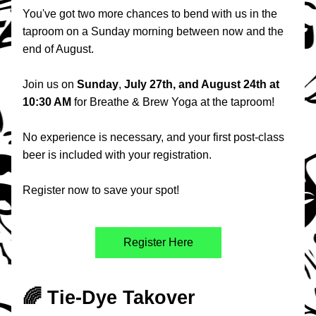
You've got two more chances to bend with us in the 
taproom on a Sunday morning between now and the 
end of August.
Join us on 
Sunday
, 
July 27th, and August 24th at 
10:30 AM 
for Breathe & Brew Yoga at the taproom!
No experience is necessary, and your first post-class 
beer is included with your registration.
Register now to save your spot!
Register Here
🌈 Tie-Dye Takover