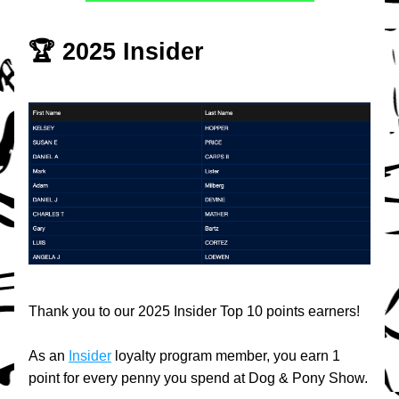
🏆 2025 Insider
Thank you to our 2025 Insider Top 10 points earners!
As an 
Insider
 loyalty program member, you earn 1 
point for every penny you spend at Dog & Pony Show.