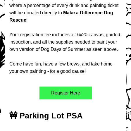
where a percentage of every drink and painting ticket 
will be donated directly to 
Make a Difference Dog 
Rescue
!
Your registration fee includes a 16x20 canvas, guided 
instruction, and all the supplies needed to paint your 
own version of Dog Days of Summer as seen above.
Come have fun, have a few brews, and take home 
your own painting - for a good cause!
Register Here
🚧 Parking Lot PSA