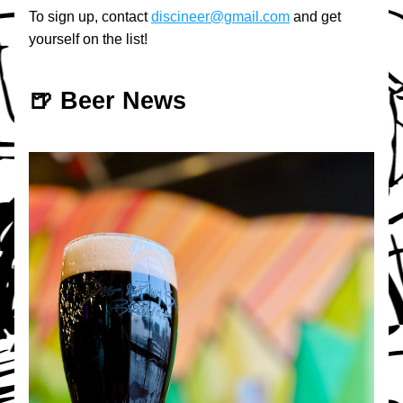
To sign up, contact 
discineer@gmail.com
 and get 
yourself on the list!
🍺 Beer News