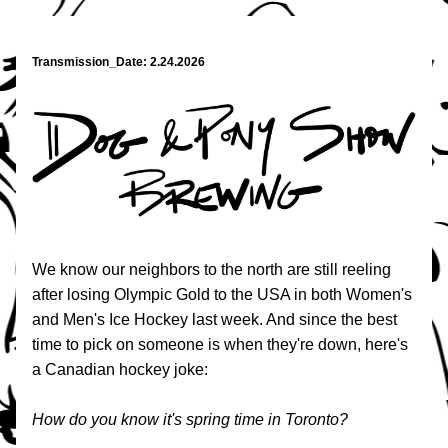
Transmission_Date: 2.24.2026
We know our neighbors to the north are still reeling 
after losing Olympic Gold to the USA in both Women's 
and Men's Ice Hockey last week. And since the best 
time to pick on someone is when they're down, here's 
a Canadian hockey joke:
How do you know it's spring time in Toronto?