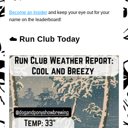
Become an Insider
 and keep your eye out for your 
name on the leaderboard!
☁️ 
Run Club Today