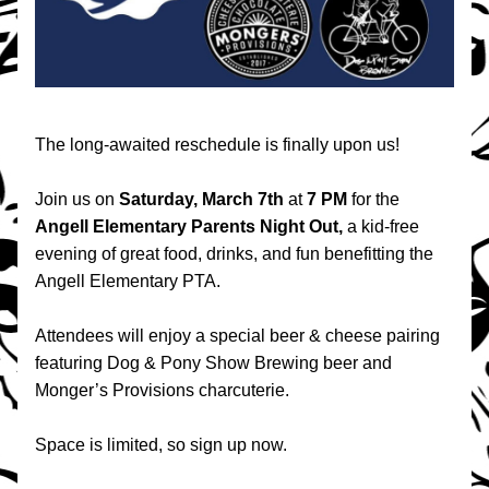
The long-awaited reschedule is finally upon us! 
Join us on 
Saturday, March 7th
 at 
7 PM
 for the 
Angell Elementary Parents Night Out, 
a kid-free 
evening of great food, drinks, and fun benefitting the 
Angell Elementary PTA.
Attendees will enjoy a special beer & cheese pairing 
featuring Dog & Pony Show Brewing beer and 
Monger’s Provisions charcuterie.
Space is limited, so sign up now.