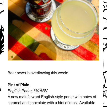
Beer news is overflowing this week:
Pint of Plain
English Porter, 6% ABV
A new malt-forward English-style porter with notes of 
caramel and chocolate with a hint of roast. Available 