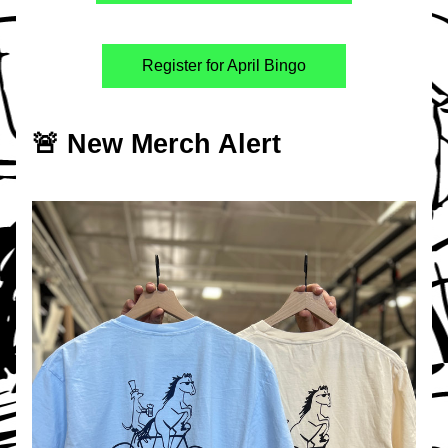
Register for April Bingo
🚨 New Merch Alert