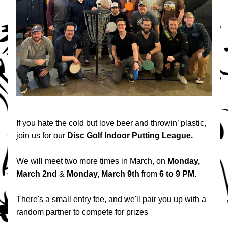
If you hate the cold but love beer and throwin’ plastic, 
join us for our 
Disc Golf Indoor Putting League.
We will meet two more times in March, on 
Monday, 
March 2nd
 & 
Monday, March 9th
 from 
6 to 9 PM
.
There's a small entry fee, and we'll pair you up with a 
random partner to compete for prizes