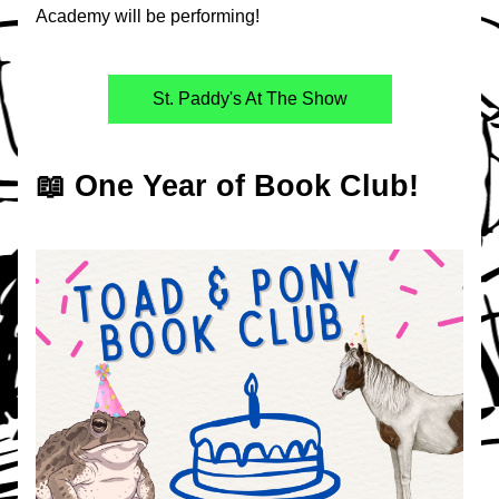
Academy will be performing!
St. Paddy's At The Show
📖 One Year of Book Club!