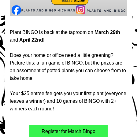
Plant BINGO is back at the taproom on 
March 29th
and 
April 22nd
!
Does your home or office need a little greening? 
Picture this: a fun game of BINGO, but the prizes are 
an assortment of potted plants you can choose from to 
take home.
Your $25 entree fee gets you your first plant (everyone 
leaves a winner) and 10 games of BINGO with 2+ 
winners each round!
Register for March Bingo