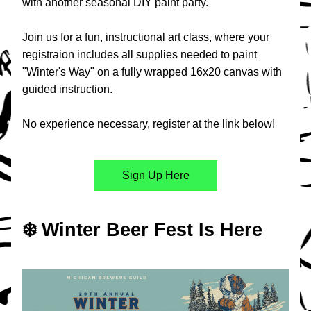
with another seasonal DIY paint party.
Join us for a fun, instructional art class, where your 
registraion includes all supplies needed to paint 
"Winter's Way" on a fully wrapped 16x20 canvas with 
guided instruction.
No experience necessary, register at the link below!
Sign Up Here
❄️ Winter Beer Fest Is Here