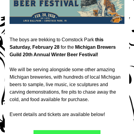
The boys are trekking to Comstock Park 
this
Saturday, February 28
 for the
 Michigan Brewers 
Guild 20th Annual Winter Beer Festival!
We will be serving alongside some other amazing 
Michigan breweries, with h
undreds of local Michigan 
beers to sample, live music, ice sculptures and 
carving demonstrations, fire pits to chase away the 
cold, and food available for purchase. 
Event details and tickets are available below!