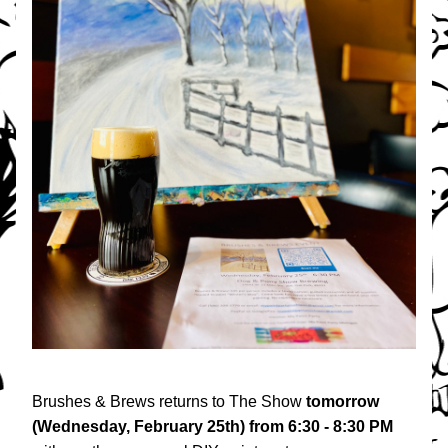
Brushes & Brews returns to The Show 
tomorrow 
(Wednesday, February 25th)
from 6:30 - 8:30 PM 