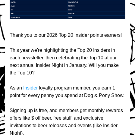
Thank you to our 2026 Top 20 Insider points earners!
This year we're highlighting the Top 20 Insiders in 
each newsletter, then celebrating the Top 10 at our 
next annual Insider Night in January. Will you make 
the Top 10?
As an 
Insider
 loyalty program member, you earn 1 
point for every penny you spend at Dog & Pony Show.
Signing up is free, and members get monthly rewards 
offers like $ off beer, free stuff, and exclusive 
invitations to beer releases and events (like Insider 
Night).