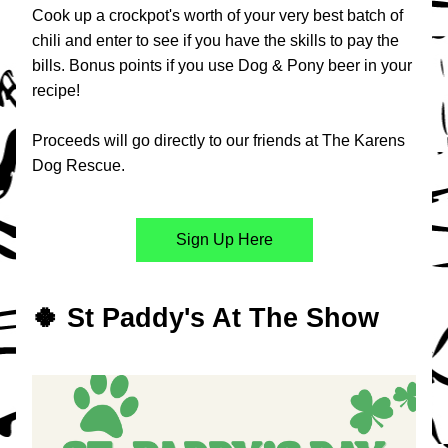
Cook up a crockpot's worth of your very best batch of 
chili and enter to see if you have the skills to pay the 
bills. Bonus points if you use Dog & Pony beer in your 
recipe!
Proceeds will go directly to our friends at The Karens 
Dog Rescue.​
Sign Up Here
🍀 St Paddy's At The Show