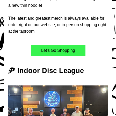
a new thin hoodie!
The latest and greatest merch is always available for 
order right on our website, or in-person shopping right 
at the taproom.
Let's Go Shopping
🥏 Indoor Disc League