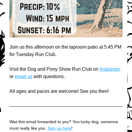
Join us this afternoon on the taproom patio at 5:45 PM 
for Tuesday Run Club.
Visit the Dog and Pony Show Run Club on 
Instagram
or 
email us
 with questions.
All ages and paces are welcome! See you then!
Was this email forwarded to you? You lucky dog, someone 
must really like you. 
Sign up here
!