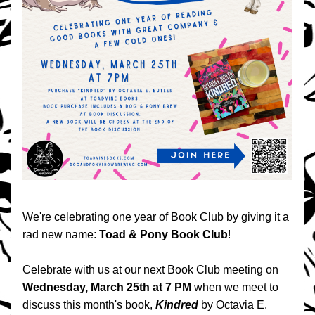
We're celebrating one year of Book Club by giving it a 
rad new name: 
Toad & Pony Book Club
!
Celebrate with us at our next Book Club meeting on 
Wednesday, March 25th at 7 PM
 when we meet to 
discuss this month's book, 
Kindred 
by Octavia E. 