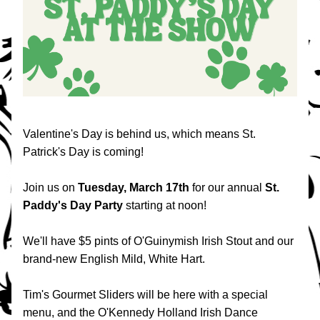
Valentine's Day is behind us, which means St. 
Patrick's Day is coming!
Join us on
 Tuesday, March 17th 
for our annual 
St. 
Paddy's Day Party
 starting at noon!
We'll have $5 pints of O'Guinymish Irish Stout and our 
brand-new English Mild, White Hart.
Tim's Gourmet Sliders will be here with a special 
menu, and the O'Kennedy Holland Irish Dance 