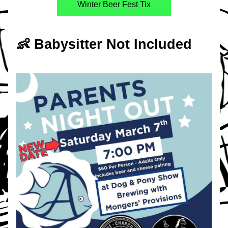
Winter Beer Fest Tix
👶 Babysitter Not Included