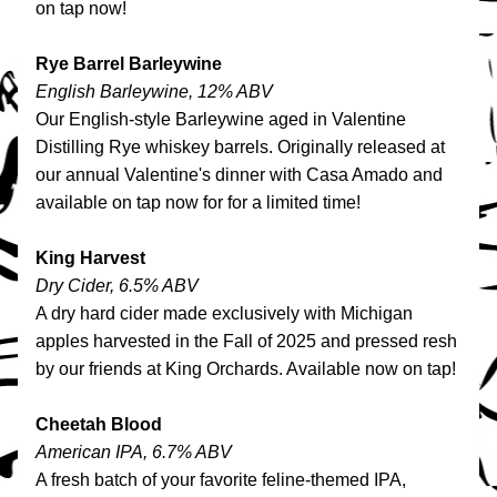
on tap now!
Rye Barrel Barleywine
English Barleywine, 12% ABV
Our English-style Barleywine aged in Valentine 
Distilling Rye whiskey barrels. Originally released at 
our annual Valentine's dinner with Casa Amado and 
available on tap now for for a limited time!
King Harvest
Dry Cider, 6.5% ABV
A dry hard cider made exclusively with Michigan 
apples harvested in the Fall of 2025 and pressed resh 
by our friends at King Orchards. Available now on tap!
Cheetah Blood
American IPA, 6.7% ABV
A fresh batch of your favorite feline-themed IPA, 