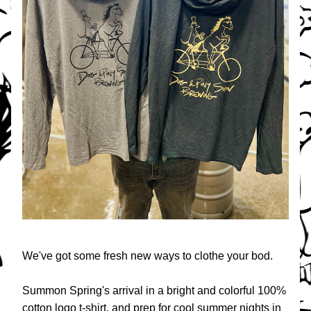
We've got some fresh new ways to clothe your bod.
Summon Spring's arrival in a bright and colorful 100% 
cotton logo t-shirt, and prep for cool summer nights in 