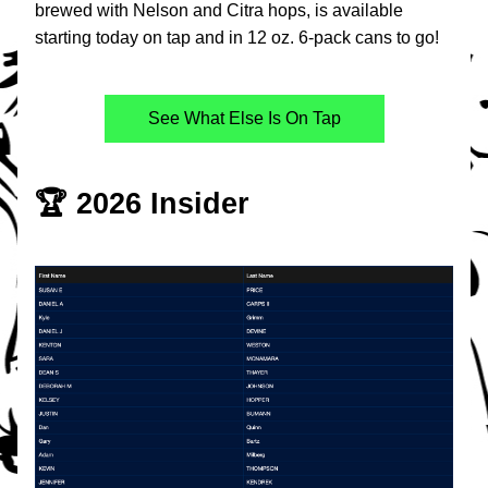
brewed with Nelson and Citra hops, is available 
starting today on tap and in 12 oz. 6-pack cans to go!
See What Else Is On Tap
🏆 2026 Insider