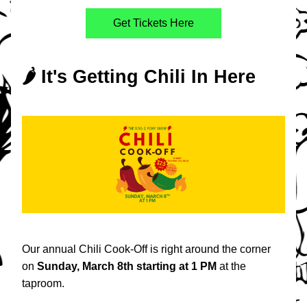
Get Tickets Here
🌶️ It's Getting Chili In Here
Our annual Chili Cook-Off is right around the corner 
on 
Sunday, March 8th starting at 1 PM 
at the 
taproom.