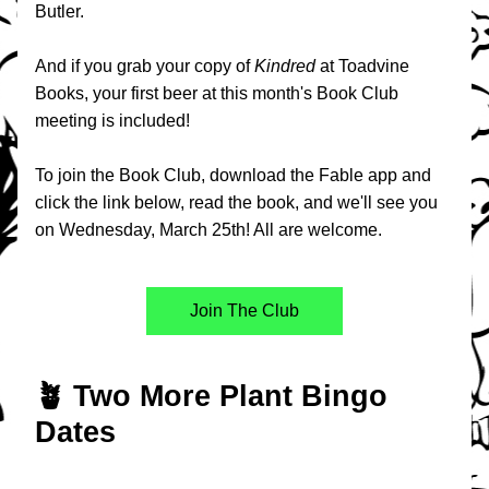
Butler.
And if you grab your copy of 
Kindred
at Toadvine 
Books, your first beer at this month's Book Club 
meeting is included!
To join the Book Club, download the Fable app and 
click the link below, read the book, and we'll see you 
on Wednesday, March 25th! All are welcome.
Join The Club
🪴 Two More Plant Bingo 
Dates