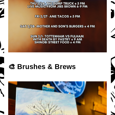
🎨 Brushes & Brews