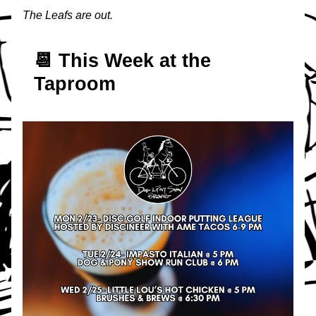
The Leafs are out.
📆 T
his Week at the 
Taproom