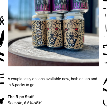
A couple tasty options available now, both on tap and 
in 6-packs to go!
The Ripe Stuff
Sour Ale, 6.5% ABV