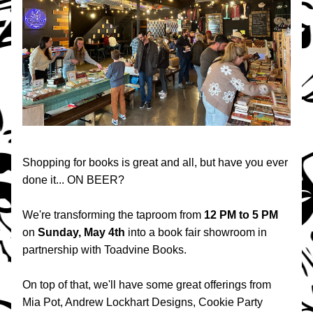
Shopping for books is great and all, but have you ever 
done it... ON BEER?
We're transforming the taproom from 
12 PM to 5 PM 
on 
Sunday, May 4th
 into a book fair showroom in 
partnership with Toadvine Books.
On top of that, we'll have some great offerings from 
Mia Pot, Andrew Lockhart Designs, Cookie Party 