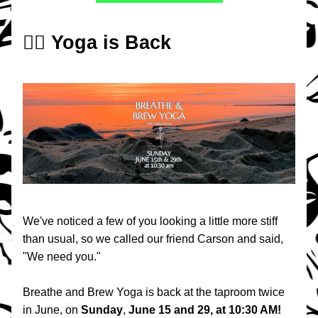
🧘‍♀️ Yoga is Back
We've noticed a few of you looking a little more stiff 
than usual, so we called our friend Carson and said, 
"We need you."
Breathe and Brew Yoga is back at the taproom twice 
in June, on 
Sunday
, 
June 15 and 29, at 10:30 AM!