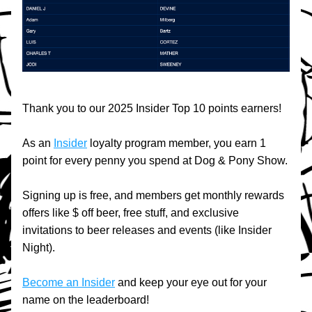
Thank you to our 2025 Insider Top 10 points earners!
As an 
Insider
 loyalty program member, you earn 1 
point for every penny you spend at Dog & Pony Show.
Signing up is free, and members get monthly rewards 
offers like $ off beer, free stuff, and exclusive 
invitations to beer releases and events (like Insider 
Night).
Become an Insider
 and keep your eye out for your 
name on the leaderboard!