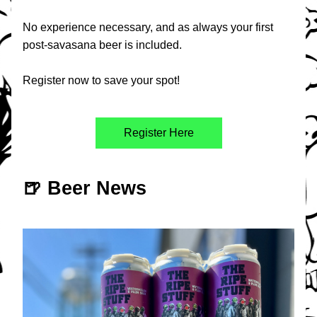
No experience necessary, and as always your first 
post-savasana beer is included. 
Register now to save your spot!
Register Here
🍺 Beer News