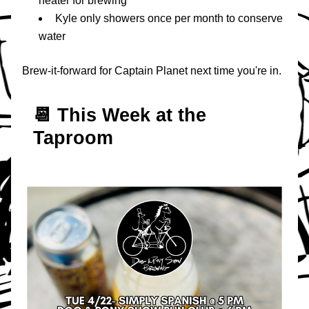
heater for brewing
Kyle only showers once per month to conserve 
water
Brew-it-forward for Captain Planet next time you're in.
📆 T
his Week at the 
Taproom