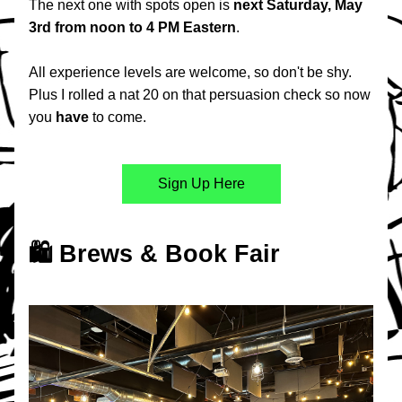
The next one with spots open is 
next Saturday, May 
3rd from noon to 4 PM Eastern
.
All experience levels are welcome, so don't be shy. 
Plus I rolled a nat 20 on that persuasion check so now 
you 
have
 to come.
Sign Up Here
🛍️ Brews & Book Fair