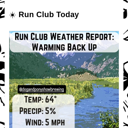
☀️ 
Run Club Today