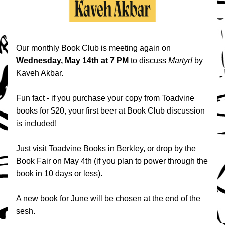
Our monthly Book Club is meeting again on 
Wednesday, May 14th at 7 PM
 to discuss 
Martyr!
 by 
Kaveh Akbar.
Fun fact - if you purchase your copy from Toadvine 
books for $20, your first beer at Book Club discussion 
is included! 
Just visit Toadvine Books in Berkley, or drop by the 
Book Fair on May 4th (if you plan to power through the 
book in 10 days or less).
A new book for June will be chosen at the end of the 
sesh.