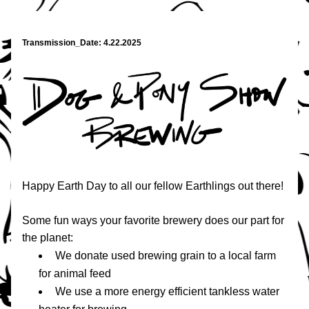
Transmission_Date: 4.22.2025
Happy Earth Day to all our fellow Earthlings out there!
Some fun ways your favorite brewery does our part for 
the planet:
We donate used brewing grain to a local farm 
for animal feed
We use a more energy efficient tankless water 