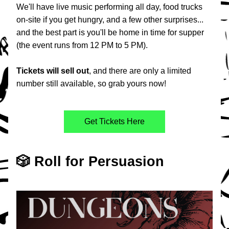
We'll have live music performing all day, food trucks 
on-site if you get hungry, and a few other surprises... 
and the best part is you'll be home in time for supper 
(the event runs from 12 PM to 5 PM).
Tickets
will
sell
out
, and there are only a limited 
number still available, so grab yours now!
Get Tickets Here
🎲 Roll for Persuasion