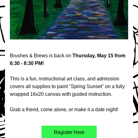
Brushes & Brews is back on 
Thursday, May 15 from 
6:30 - 8:30 PM!
This is a fun, instructional art class, and admission 
covers all supplies to paint "Spring Sunset" on a fully 
wrapped 16x20 canvas with guided instruction. 
Grab a friend, come alone, or make it a date night!
Register Here