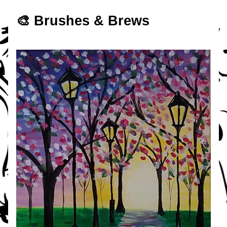
🎨 Brushes & Brews