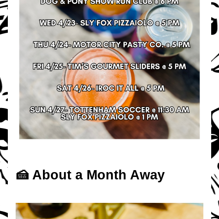
🍰 About a Month Away