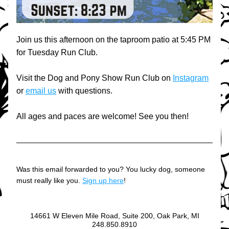
Join us this afternoon on the taproom patio at 5:45 PM 
for Tuesday Run Club.
Visit the Dog and Pony Show Run Club on 
Instagram
or 
email us
 with questions.
All ages and paces are welcome! See you then!
Was this email forwarded to you? You lucky dog, someone 
must really like you. 
Sign up here
!
14661 W Eleven Mile Road, Suite 200, Oak Park, MI
248.850.8910