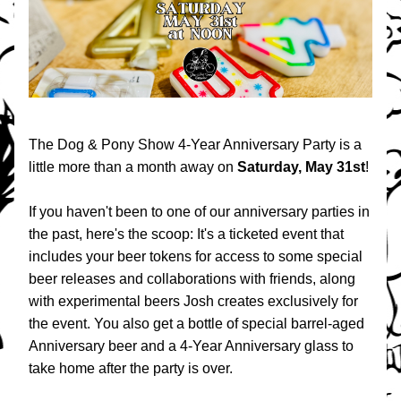
The Dog & Pony Show 4-Year Anniversary Party is a 
little more than a month away on 
Saturday, May 31st
!
If you haven't been to one of our anniversary parties in 
the past, here's the scoop: It's a ticketed event that 
includes your
beer tokens for access to some special 
beer releases and collaborations with friends, along 
with experimental beers Josh creates exclusively for 
the event. You also get a bottle of special barrel-aged 
Anniversary beer and a 4-Year Anniversary glass to 
take home after the party is over.