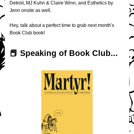
Detroit, MJ Kuhn & Claire Winn, and Esthetics by 
Jenn onsite as well.
Hey, talk about a perfect time to grab next month's 
Book Club book!
📕 Speaking of Book Club...