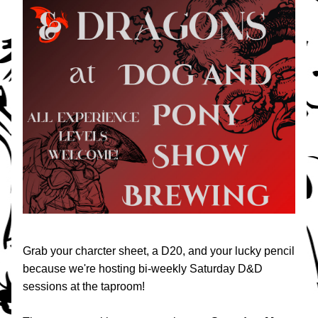
Grab your charcter sheet, a D20, and your lucky pencil 
because we're hosting bi-weekly Saturday D&D 
sessions at the taproom!