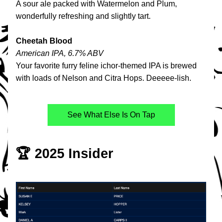
A sour ale packed with Watermelon and Plum, 
wonderfully refreshing and slightly tart. 
Cheetah Blood
American IPA, 6.7% ABV
Your favorite furry feline ichor-themed IPA is brewed 
with loads of Nelson and Citra Hops. Deeeee-lish.
See What Else Is On Tap
🏆 2025 Insider