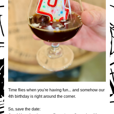
Time flies when you're having fun... and somehow our 
4th birthday is right around the corner.
So, save the date: