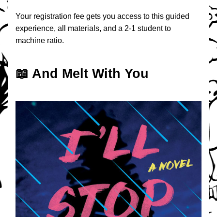
Your registration fee gets you access to this guided 
experience, all materials, and a 2-1 student to 
machine ratio.
📖 And Melt With You