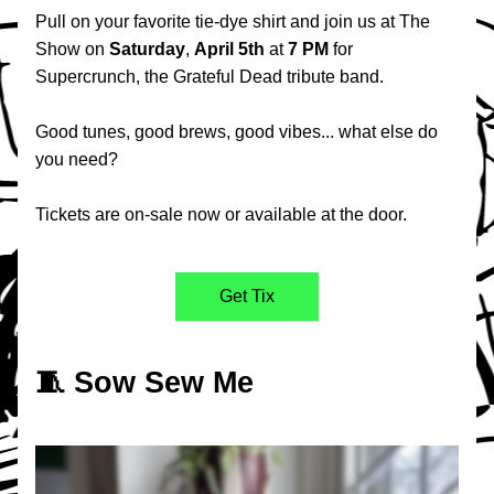
Pull on your favorite tie-dye shirt and join us at The 
Show on 
Saturday
, 
April
5th
 at 
7 PM
 for 
Supercrunch, the Grateful Dead tribute band.
Good tunes, good brews, good vibes... what else do 
you need?
Tickets are on-sale now or available at the door.
Get Tix
🧵 Sow Sew Me