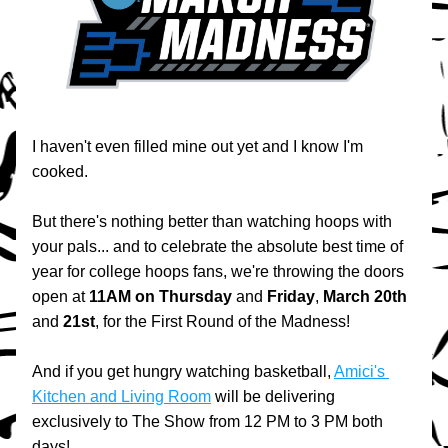
I haven't even filled mine out yet and I know I'm 
cooked.
But there's nothing better than watching hoops with 
your pals... and to celebrate the absolute best time of 
year for college hoops fans, we're throwing the doors 
open at 
11AM
on
Thursday
 and 
Friday
, 
March 20th
and 
21st
, for the First Round of the Madness!
And if you get hungry watching basketball, 
Amici's 
Kitchen and Living Room
 will be delivering 
exclusively to The Show from 12 PM to 3 PM both 
days!