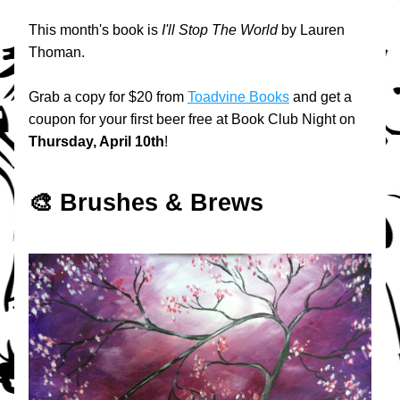
This month's book is 
I'll Stop The World
 by Lauren 
Thoman. 
Grab a copy for $20 from 
Toadvine Books
 and get a 
coupon for your first beer free at Book Club Night on 
Thursday, April 10th
!
🎨 Brushes & Brews