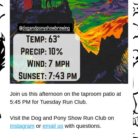
Join us this afternoon on the taproom patio at 
5:45 PM for Tuesday Run Club.
Visit the Dog and Pony Show Run Club on 
Instagram
 or 
email us
 with questions.