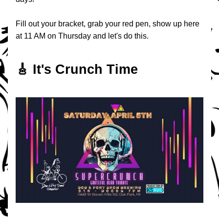
Fill out your bracket, grab your red pen, show up here 
at 11 AM on Thursday and let's do this.
🎸 It's Crunch Time