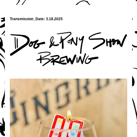
Transmission_Date: 3.18.2025