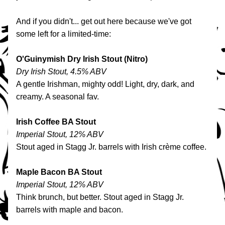
And if you didn't... get out here because we've got 
some left for a limited-time:
O'Guinymish Dry Irish Stout (Nitro)
Dry Irish Stout, 4.5% ABV
A gentle Irishman, mighty odd! Light, dry, dark, and 
creamy. A seasonal fav.
Irish Coffee BA Stout
Imperial Stout, 12% ABV
Stout aged in Stagg Jr. barrels with Irish crème coffee.
Maple Bacon BA Stout
Imperial Stout, 12% ABV
Think brunch, but better. Stout aged in Stagg Jr. 
barrels with maple and bacon. 