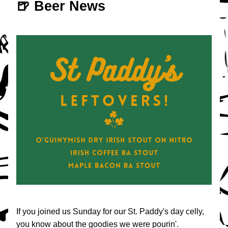
🍺 Beer News
If you joined us Sunday for our St. Paddy's day celly, 
you know about the goodies we were pourin'.