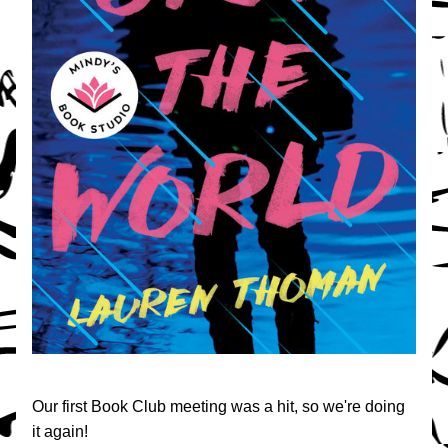
Our first Book Club meeting was a hit, so we're doing 
it again!