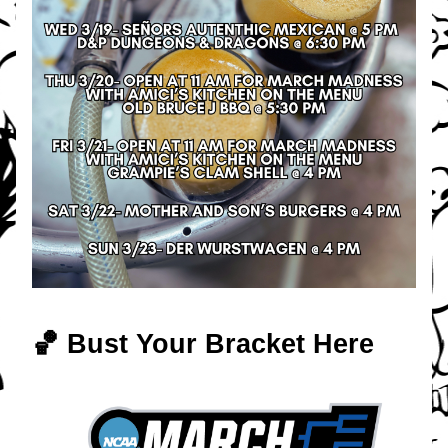
🏀 Bust Your Bracket Here