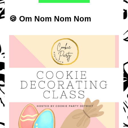
🍪 Om Nom Nom Nom 