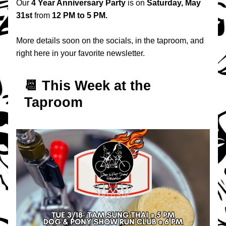
Our 
4 Year Anniversary Party
 is on 
Saturday, May 
31st
 from 
12 PM to 5 PM.
More details soon on the socials, in the taproom, and 
right here in your favorite newsletter.
📆 T
his Week at the 
Taproom