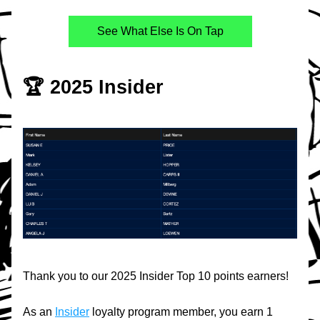
See What Else Is On Tap
🏆 2025 Insider
Thank you to our 2025 Insider Top 10 points earners!
As an 
Insider
 loyalty program member, you earn 1 