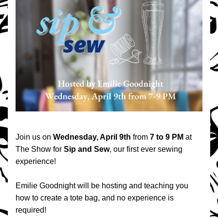
Join us on 
Wednesday, April 9th
 from 
7 to 9 PM
 at 
The Show for 
Sip and Sew
, our first ever sewing 
experience!
Emilie Goodnight will be hosting and teaching you 
how to create a tote bag, and no experience is 
required!