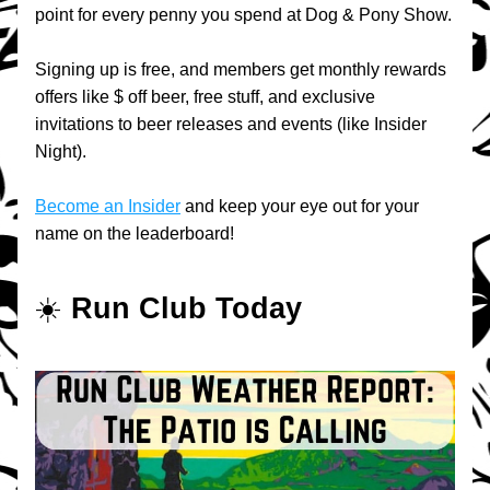
point for every penny you spend at Dog & Pony Show.
Signing up is free, and members get monthly rewards 
offers like $ off beer, free stuff, and exclusive 
invitations to beer releases and events (like Insider 
Night).
Become an Insider
 and keep your eye out for your 
name on the leaderboard!
☀️ 
Run Club Today