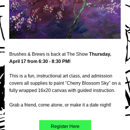
Brushes & Brews is back at The Show 
Thursday, 
April 17 from 6:30 - 8:30 PM!
This is a fun, instructional art class, and admission 
covers all supplies to paint "Cherry Blossom Sky" on a 
fully wrapped 16x20 canvas with guided instruction. 
Grab a friend, come alone, or make it a date night!
Register Here