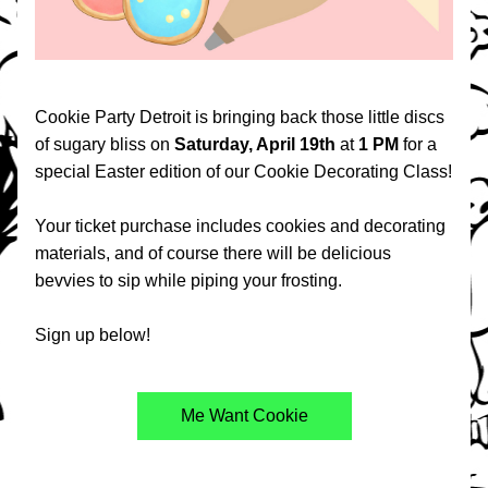
Cookie Party Detroit is bringing back those little discs 
of sugary bliss on 
Saturday, April 19th 
at 
1 PM 
for a 
special Easter edition of our Cookie Decorating Class! 
Your ticket purchase includes cookies and decorating 
materials, and of course there will be delicious 
bevvies to sip while piping your frosting.
Sign up below!
Me Want Cookie