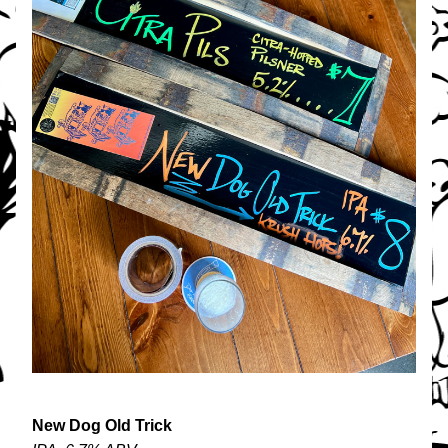
New Dog Old Trick