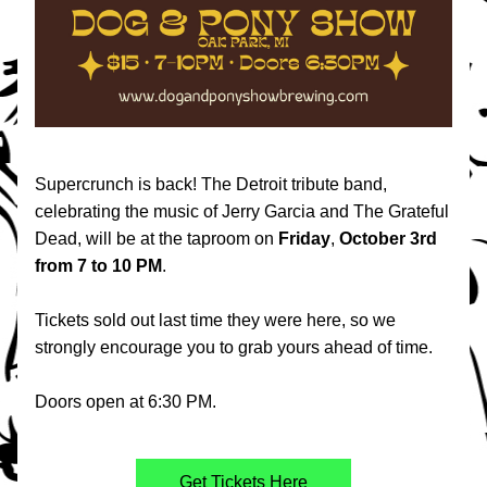
Supercrunch is back! The Detroit tribute band, 
celebrating the music of Jerry Garcia and The Grateful 
Dead, will be at the taproom on 
Friday
, 
October
3rd
from 7 to 10 PM
.
Tickets sold out last time they were here, so we 
strongly encourage you to grab yours ahead of time. 
Doors open at 6:30 PM.
Get Tickets Here