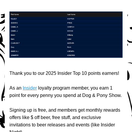
Thank you to our 2025 Insider Top 10 points earners!
As an 
Insider
 loyalty program member, you earn 1 
point for every penny you spend at Dog & Pony Show.
Signing up is free, and members get monthly rewards 
offers like $ off beer, free stuff, and exclusive 
invitations to beer releases and events (like Insider 