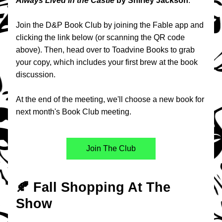
Always Lived in the Castle 
by Shirley Jackson
.
Join the D&P Book Club by joining the Fable app and 
clicking the link below (or scanning the QR code 
above). Then, head over to Toadvine Books to grab 
your copy, which includes your first brew at the book 
discussion.
At the end of the meeting, we'll choose a new book for 
next month's Book Club meeting.
Join The Club
🍂 Fall Shopping At The 
Show