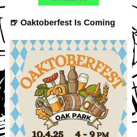
🍺 Oaktoberfest Is Coming