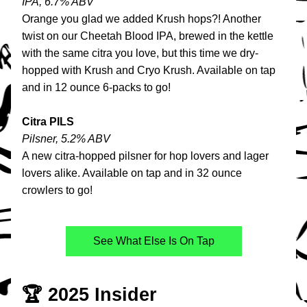
IPA, 6.7% ABV
Orange you glad we added Krush hops?! Another 
twist on our Cheetah Blood IPA, brewed in the kettle 
with the same citra you love, but this time we dry-
hopped with Krush and Cryo Krush. Available on tap 
and in 12 ounce 6-packs to go!
Citra PILS
Pilsner, 5.2% ABV
A new 
citra-hopped pilsner for hop lovers and lager 
lovers alike. Available on tap and in 32 ounce 
crowlers to go!
See What Else Is On Tap
🏆 2025 Insider