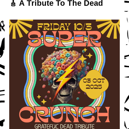
🎸 A Tribute To The Dead