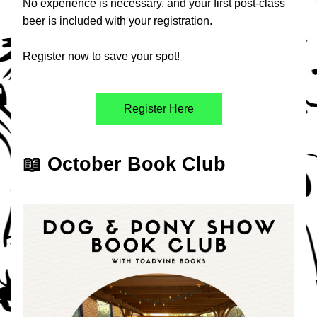
No experience is necessary, and your first post-class 
beer is included with your registration.
Register now to save your spot!
Register Here
📖 October Book Club