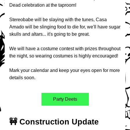
Dead celebration at the taproom!
Stereobabe will be slaying with the tunes, Casa 
Amado will be slinging food to die for, we'll have sugar 
skulls and altars... it's going to be great.
We will have a costume contest with prizes throughout 
the night, so wearing costumes is highly encouraged!
Mark your calendar and keep your eyes open for more 
details soon.
Party Deets
🚧 Construction Update