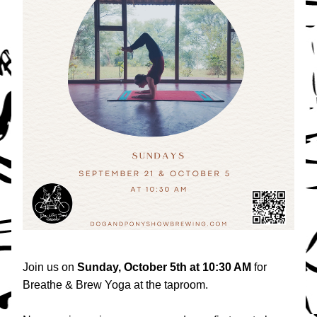
Join us on 
Sunday, October 5th at 10:30 AM 
for 
Breathe & Brew Yoga at the taproom.