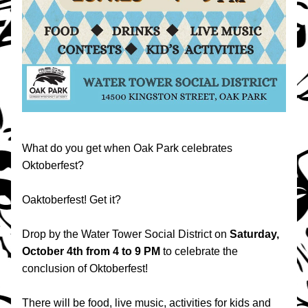
What do you get when Oak Park celebrates 
Oktoberfest? 
Oaktoberfest! Get it?
Drop by the Water Tower Social District on 
Saturday, 
October 4th from 4 to 9 PM 
to celebrate the 
conclusion of Oktoberfest!
There will be food, live music, activities for kids and 