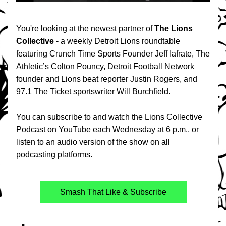
You're looking at the newest partner of 
The Lions 
Collective
 - a weekly Detroit Lions roundtable 
featuring Crunch Time Sports Founder Jeff Iafrate, The 
Athletic’s Colton Pouncy, Detroit Football Network 
founder and Lions beat reporter Justin Rogers, and 
97.1 The Ticket sportswriter Will Burchfield. 
You can subscribe to and watch the Lions Collective 
Podcast on YouTube each Wednesday at 6 p.m., or 
listen to an audio version of the show on all 
podcasting platforms.
Smash That Like & Subscribe