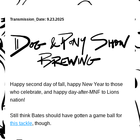
Transmission_Date: 9.23.2025
Happy second day of fall, happy New Year to those 
who celebrate, and happy day-after-MNF to Lions 
nation!
Still think Bates should have gotten a game ball for 
this tackle
, though.