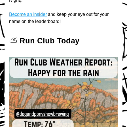
Night).
Become an Insider
 and keep your eye out for your 
name on the leaderboard!
⛅️ 
Run Club Today