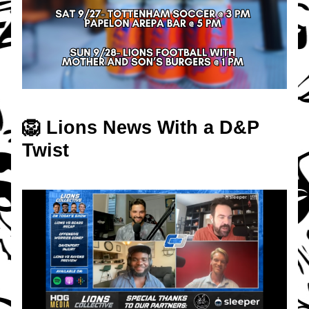
🦁 Lions News With a D&P 
Twist