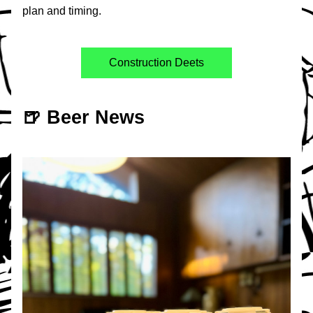
plan and timing. 
Construction Deets
🍺 Beer News