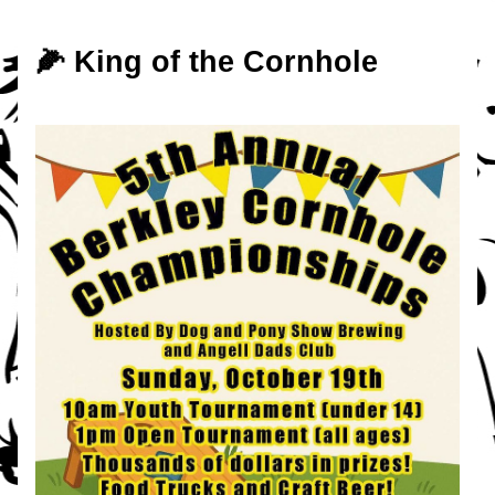
🌽 King of the Cornhole