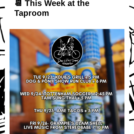
📆 T
his Week at the 
Taproom