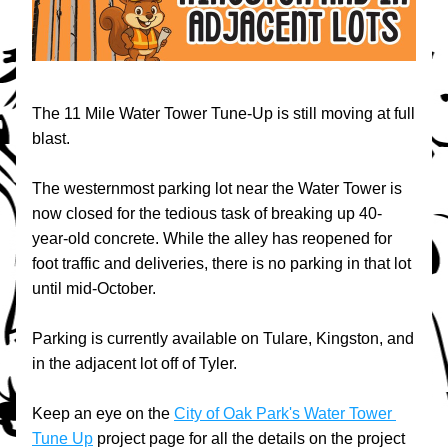
The 11 Mile Water Tower Tune-Up is still moving at full 
blast.
The westernmost parking lot near the Water Tower is 
now closed for the tedious task of breaking up 40-
year-old concrete. While the alley has reopened for 
foot traffic and deliveries, there is no parking in that lot 
until mid-October. 
Parking is currently available on Tulare, Kingston, and 
in the adjacent lot off of Tyler.
Keep an eye on the 
City of Oak Park's Water Tower 
Tune Up
 project page for all the details on the project 