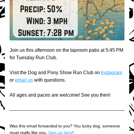
Join us this afternoon on the taproom patio at 5:45 PM 
for Tuesday Run Club.
Visit the Dog and Pony Show Run Club on 
Instagram
or 
email us
 with questions.
All ages and paces are welcome! See you then!
Was this email forwarded to you? You lucky dog, someone 
must really like you. 
Sign up here
!