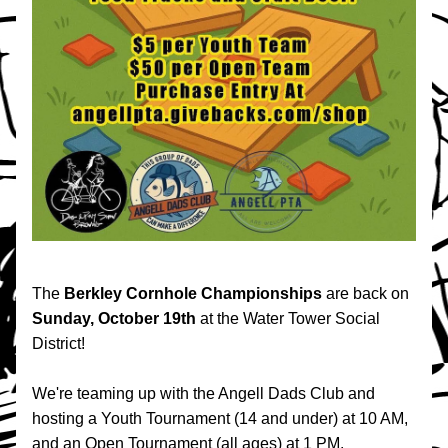
The 
Berkley Cornhole Championships 
are back on 
Sunday, October 19th 
at the Water Tower Social 
District!
We're teaming up with the Angell Dads Club and 
hosting a Youth Tournament (14 and under) at 10 AM, 
and an Open Tournament (all ages) at 1 PM.