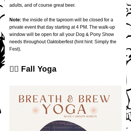
adults, and of course great beer. 
Note: 
the inside of the taproom will be closed for a 
private event that day starting at 4 PM. The walk-up 
window will be open for all your Dog & Pony Show 
needs throughout Oaktoberfest (hint hint: Simply the 
Fest).
🧘‍♀️ Fall Yoga