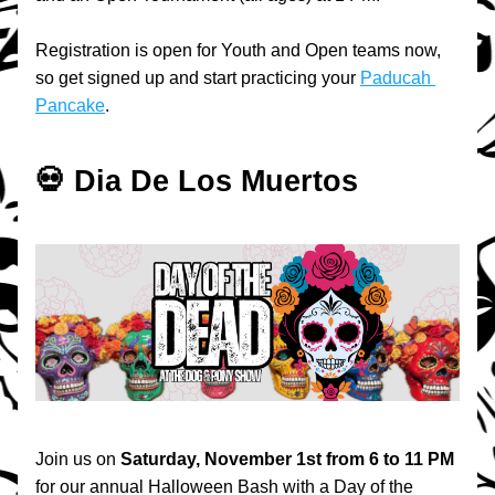
Registration is open for Youth and Open teams now, 
so get signed up and start practicing your 
Paducah 
Pancake
.
💀 Dia De Los Muertos
Join us on 
Saturday, November 1st from 6 to 11 PM 
for our annual Halloween Bash with a Day of the 