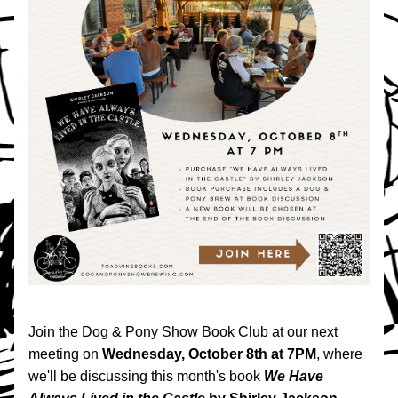
Join the Dog & Pony Show Book Club at our next 
meeting on 
Wednesday, October 8th at 7PM
, where 
we'll be discussing this month's book 
We Have 