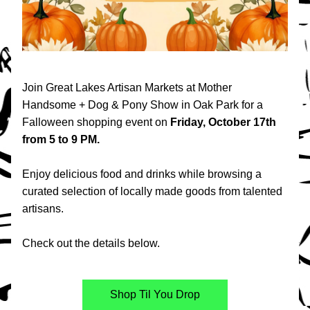
Join Great Lakes Artisan Markets at Mother 
Handsome + Dog & Pony Show in Oak Park for a 
Falloween shopping event on 
Friday, October 17th 
from 5 to 9 PM.
Enjoy delicious food and drinks while browsing a 
curated selection of locally made goods from talented 
artisans. 
Check out the details below.
Shop Til You Drop